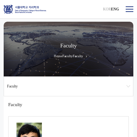
KOR
ENG
Faculty
Home
Faculty
Faculty
Faculty
Faculty