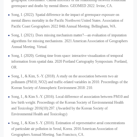
geographic coordinates: Causal inference of the relationship between residential
greenspace and deaths by mental illness. GEOMED 2022. Irvine, CA.
Song, I. (2022). Spatial difference in the impact of greenspace exposure on
mental illness mortality in the Pacific Northwest United States. Association of
Pacific Coast Geographers 2022 84th Annual Meeting. Bellingham, WA.
Song, I. (2021). Does missing mechanism matter?—an evaluation of imputation
algorithms for missing mechanisms. 2021 American Association of Geographers
Annual Meeting. Virtual.
Song, I. (2020). Getting time from space: interactive visualization of temporal
information from spatial data. 2020 Portland Cartography Symposium. Portland,
OR.
Song, I., & Kim, S.-Y. (2018). A study on the association between two air
pollutants (PM10, NO2) and traffic-related variables in 2010. Proceedings of the
Korean Society of Atmospheric Environment 2018: 210.
Song, I., & Kim S.-Y. (2016). Local difference of association between PM10 and
low birth weight. Proceedings of the Korean Society of Environmental Health
and Toxicology 2016(10):297. (Awarded by the Korean Society of
Environmental Health and Toxicology)
Song, I., & Kim S.-Y. (2016). Estimation of representative areal concentrations
of particulate air pollution in Seoul, Korea. 2016 American Association of
Geographers Annual Meeting. San Francisco, CA.