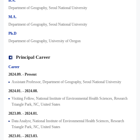
B.A.
Department of Geography, Seoul National University
M.A.
Department of Geography, Seoul National University
Ph.D
Department of Geography, University of Oregon
Principal Career
Career
2024.09. - Present
Assistant Professor, Department of Geography, Seoul National University
2024.01. - 2024.08.
Visiting Fellow, National Institute of Environmental Health Sciences, Research
Triangle Park, NC, United States
2023.09. - 2024.01.
Data Analyst, National Institute of Environmental Health Sciences, Research
Triangle Park, NC, United States
2023.01. - 2023.03.