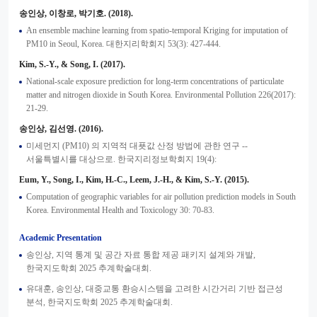
송인상, 이창로, 박기호. (2018).
An ensemble machine learning from spatio-temporal Kriging for imputation of
PM10 in Seoul, Korea. 대한지리학회지 53(3): 427-444.
Kim, S.-Y., & Song, I. (2017).
National-scale exposure prediction for long-term concentrations of particulate
matter and nitrogen dioxide in South Korea. Environmental Pollution 226(2017):
21-29.
송인상, 김선영. (2016).
미세먼지 (PM10) 의 지역적 대푯값 산정 방법에 관한 연구 --
서울특별시를 대상으로. 한국지리정보학회지 19(4):
Eum, Y., Song, I., Kim, H.-C., Leem, J.-H., & Kim, S.-Y. (2015).
Computation of geographic variables for air pollution prediction models in South
Korea. Environmental Health and Toxicology 30: 70-83.
Academic Presentation
송인상, 지역 통계 및 공간 자료 통합 제공 패키지 설계와 개발,
한국지도학회 2025 추계학술대회.
유대훈, 송인상, 대중교통 환승시스템을 고려한 시간거리 기반 접근성
분석, 한국지도학회 2025 추계학술대회.