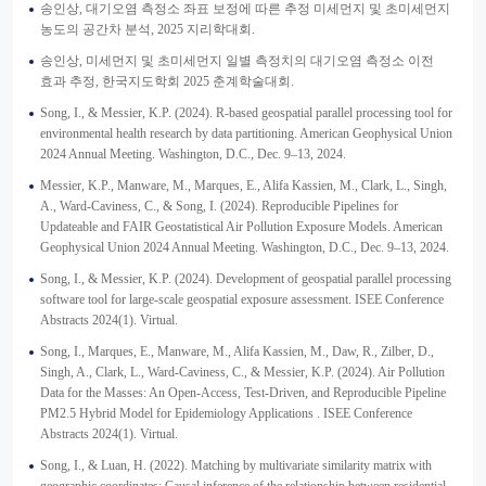
송인상, 대기오염 측정소 좌표 보정에 따른 추정 미세먼지 및 초미세먼지
농도의 공간차 분석, 2025 지리학대회.
송인상, 미세먼지 및 초미세먼지 일별 측정치의 대기오염 측정소 이전
효과 추정, 한국지도학회 2025 춘계학술대회.
Song, I., & Messier, K.P. (2024). R-based geospatial parallel processing tool for
environmental health research by data partitioning. American Geophysical Union
2024 Annual Meeting. Washington, D.C., Dec. 9–13, 2024.
Messier, K.P., Manware, M., Marques, E., Alifa Kassien, M., Clark, L., Singh,
A., Ward-Caviness, C., & Song, I. (2024). Reproducible Pipelines for
Updateable and FAIR Geostatistical Air Pollution Exposure Models. American
Geophysical Union 2024 Annual Meeting. Washington, D.C., Dec. 9–13, 2024.
Song, I., & Messier, K.P. (2024). Development of geospatial parallel processing
software tool for large-scale geospatial exposure assessment. ISEE Conference
Abstracts 2024(1). Virtual.
Song, I., Marques, E., Manware, M., Alifa Kassien, M., Daw, R., Zilber, D.,
Singh, A., Clark, L., Ward-Caviness, C., & Messier, K.P. (2024). Air Pollution
Data for the Masses: An Open-Access, Test-Driven, and Reproducible Pipeline
PM2.5 Hybrid Model for Epidemiology Applications . ISEE Conference
Abstracts 2024(1). Virtual.
Song, I., & Luan, H. (2022). Matching by multivariate similarity matrix with