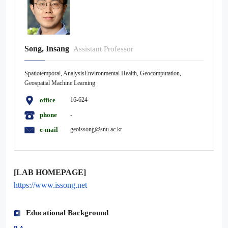
Song, Insang
Assistant Professor
Spatiotemporal, AnalysisEnvironmental Health, Geocomputation,
Geospatial Machine Learning
office
16-624
phone
-
e-mail
geoissong@snu.ac.kr
[LAB HOMEPAGE]
https://www.issong.net
Educational Background