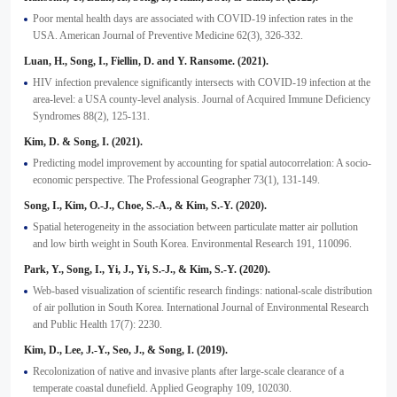
Poor mental health days are associated with COVID-19 infection rates in the
USA. American Journal of Preventive Medicine 62(3), 326-332.
Luan, H., Song, I., Fiellin, D. and Y. Ransome. (2021).
HIV infection prevalence significantly intersects with COVID-19 infection at the
area-level: a USA county-level analysis. Journal of Acquired Immune Deficiency
Syndromes 88(2), 125-131.
Kim, D. & Song, I. (2021).
Predicting model improvement by accounting for spatial autocorrelation: A socio-
economic perspective. The Professional Geographer 73(1), 131-149.
Song, I., Kim, O.-J., Choe, S.-A., & Kim, S.-Y. (2020).
Spatial heterogeneity in the association between particulate matter air pollution
and low birth weight in South Korea. Environmental Research 191, 110096.
Park, Y., Song, I., Yi, J., Yi, S.-J., & Kim, S.-Y. (2020).
Web-based visualization of scientific research findings: national-scale distribution
of air pollution in South Korea. International Journal of Environmental Research
and Public Health 17(7): 2230.
Kim, D., Lee, J.-Y., Seo, J., & Song, I. (2019).
Recolonization of native and invasive plants after large-scale clearance of a
temperate coastal dunefield. Applied Geography 109, 102030.