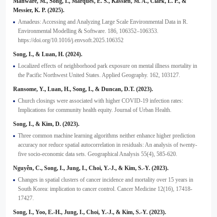
Manware, M., Song, I., Marques, E. S., Kassien, M. A., Clark, L. P., &
Messier, K. P. (2025).
Amadeus: Accessing and Analyzing Large Scale Environmental Data in R.
Environmental Modelling & Software. 186, 106352–106353.
https://doi.org/10.1016/j.envsoft.2025.106352
Song, I., & Luan, H. (2024).
Localized effects of neighborhood park exposure on mental illness mortality in
the Pacific Northwest United States. Applied Geography. 162, 103127.
Ransome, Y., Luan, H., Song, I., & Duncan, D.T. (2023).
Church closings were associated with higher COVID-19 infection rates:
Implications for community health equity. Journal of Urban Health.
Song, I., & Kim, D. (2023).
Three common machine learning algorithms neither enhance higher prediction
accuracy nor reduce spatial autocorrelation in residuals: An analysis of twenty-
five socio-economic data sets. Geographical Analysis 55(4), 585-620.
Nguyễn, C., Song, I., Jung, I., Choi, Y.-J., & Kim, S.-Y. (2023).
Changes in spatial clusters of cancer incidence and mortality over 15 years in
South Korea: implication to cancer control. Cancer Medicine 12(16), 17418-
17427.
Song, I., Yoo, E.-H., Jung, I., Choi, Y.-J., & Kim, S.-Y. (2023).