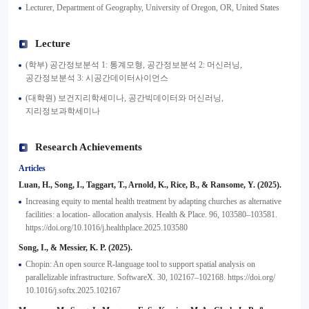
Lecturer, Department of Geography, University of Oregon, OR, United States
Lecture
(학부) 공간정보분석 1: 통계모형, 공간정보분석 2: 머신러닝,
공간정보분석 3: 시공간데이터사이언스
(대학원) 보건지리학세미나, 공간빅데이터와 머신러닝,
지리정보과학세미나
Research Achievements
Articles
Luan, H., Song, I., Taggart, T., Arnold, K., Rice, B., & Ransome, Y. (2025).
Increasing equity to mental health treatment by adapting churches as alternative
facilities: a location- allocation analysis. Health & Place. 96, 103580–103581.
https://doi.org/10.1016/j.healthplace.2025.103580
Song, I., & Messier, K. P. (2025).
Chopin: An open source R-language tool to support spatial analysis on
parallelizable infrastructure. SoftwareX. 30, 102167–102168. https://doi.org/
10.1016/j.softx.2025.102167