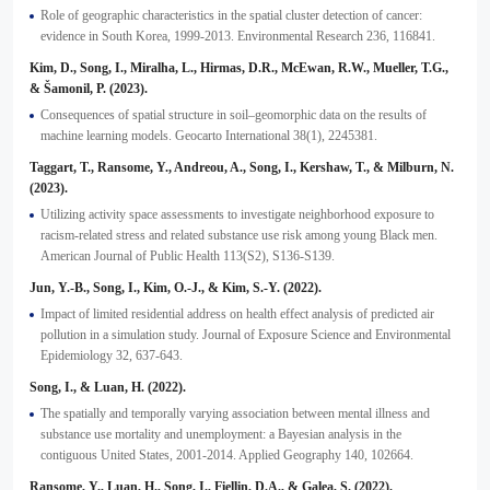
Role of geographic characteristics in the spatial cluster detection of cancer:
evidence in South Korea, 1999-2013. Environmental Research 236, 116841.
Kim, D., Song, I., Miralha, L., Hirmas, D.R., McEwan, R.W., Mueller, T.G.,
& Šamonil, P. (2023).
Consequences of spatial structure in soil–geomorphic data on the results of
machine learning models. Geocarto International 38(1), 2245381.
Taggart, T., Ransome, Y., Andreou, A., Song, I., Kershaw, T., & Milburn, N.
(2023).
Utilizing activity space assessments to investigate neighborhood exposure to
racism-related stress and related substance use risk among young Black men.
American Journal of Public Health 113(S2), S136-S139.
Jun, Y.-B., Song, I., Kim, O.-J., & Kim, S.-Y. (2022).
Impact of limited residential address on health effect analysis of predicted air
pollution in a simulation study. Journal of Exposure Science and Environmental
Epidemiology 32, 637-643.
Song, I., & Luan, H. (2022).
The spatially and temporally varying association between mental illness and
substance use mortality and unemployment: a Bayesian analysis in the
contiguous United States, 2001-2014. Applied Geography 140, 102664.
Ransome, Y., Luan, H., Song, I., Fiellin, D.A., & Galea, S. (2022).